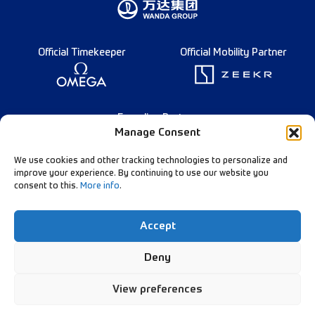
Official Timekeeper
Official Mobility Partner
Founding Partner
Manage Consent
We use cookies and other tracking technologies to personalize and
improve your experience. By continuing to use our website you
consent to this.
More info
.
Français
Diamond League Rules
Data Privacy
Accept
Contact Us
Follow Our Channels:
Deny
View preferences