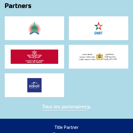
Partners
Tous les partenaires
Title Partner